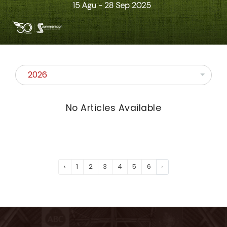
No Articles Available
‹
1
2
3
4
5
6
›