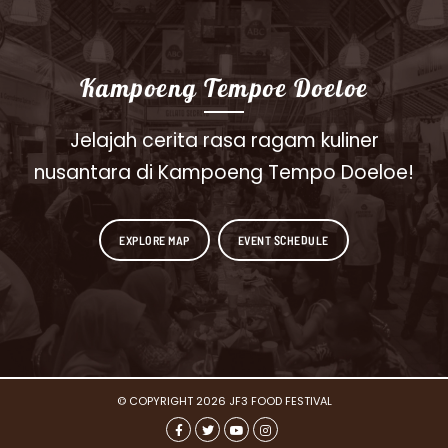
Kampoeng Tempoe Doeloe
Jelajah cerita rasa ragam kuliner
nusantara di Kampoeng Tempo Doeloe!
EXPLORE MAP
EVENT SCHEDULE
© COPYRIGHT 2026 JF3 FOOD FESTIVAL