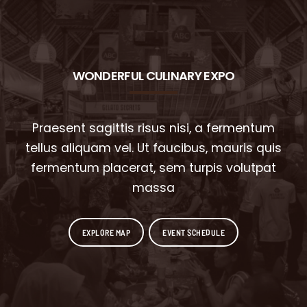
WONDERFUL CULINARY EXPO
Praesent sagittis risus nisi, a fermentum
tellus aliquam vel. Ut faucibus, mauris quis
fermentum placerat, sem turpis volutpat
massa
EXPLORE MAP
EVENT SCHEDULE