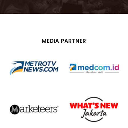
MEDIA PARTNER